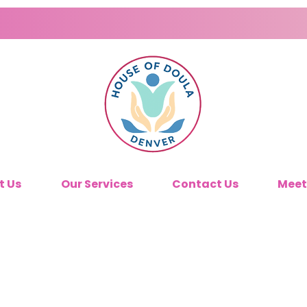
t Us
Our Services
Contact Us
Meet