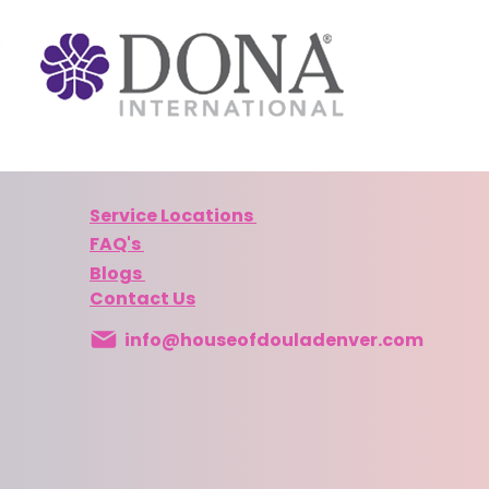
Service Locations
FAQ's
Blogs
Contact Us
info@houseofdouladenver.com