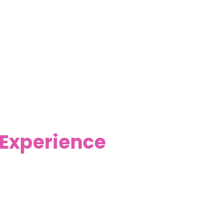
 Experience