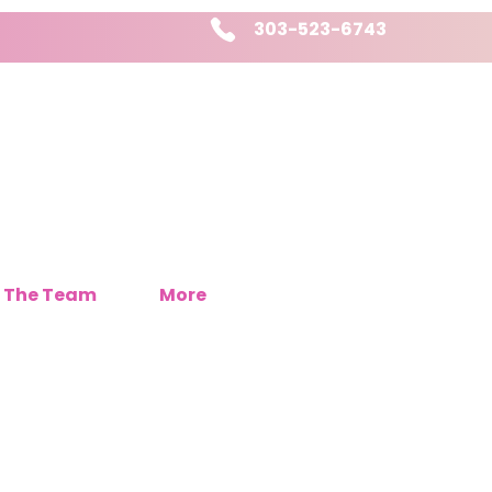
303-523-6743
 The Team
More