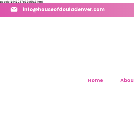
googlef1441047e32df5a6.html
info@houseofdouladenver.com
Home
Abou