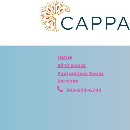
Home
Birth Doula
Postpartum Doula
Services
303-523-6743