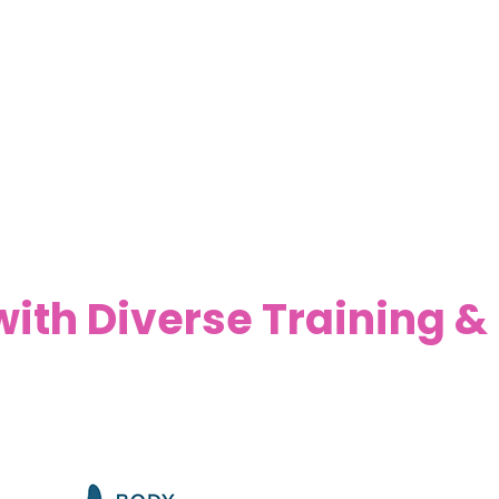
ith Diverse Training &