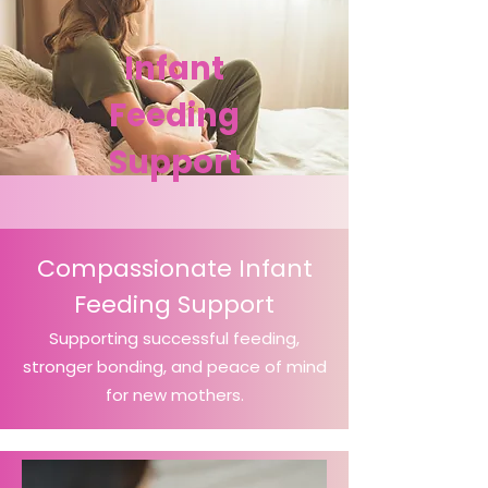
Infant
Feeding
Support
Compassionate Infant
Feeding Support
Supporting successful feeding,
stronger bonding, and peace of mind
for new mothers.