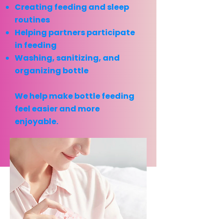
Creating feeding and sleep
routines
Helping partners participate
in feeding
Washing, sanitizing, and
organizing bottle
We help make bottle feeding
feel easier and more
enjoyable.