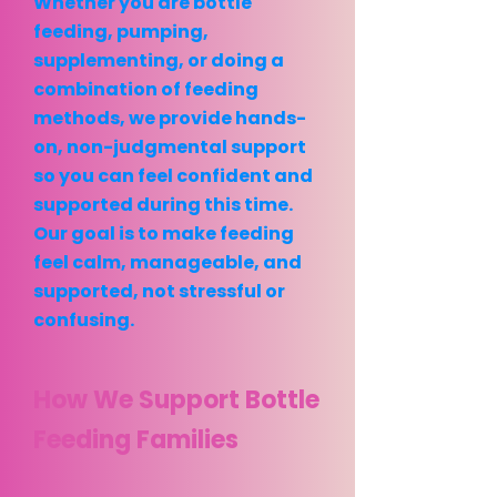
Whether you are bottle
feeding, pumping,
supplementing, or doing a
combination of feeding
methods, we provide hands-
on, non-judgmental support
so you can feel confident and
supported during this time.
Our goal is to make feeding
feel calm, manageable, and
supported, not stressful or
confusing.
How We Support Bottle
Feeding Families