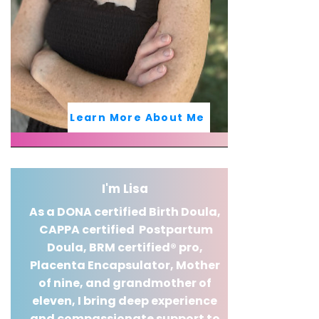
Learn More About Me
I'm Lisa
As a DONA certified Birth Doula,
CAPPA certified Postpartum
Doula,
BRM certified® pro,
Placenta Encapsulator, Mother
of nine, and grandmother of
eleven, I bring deep experience
and compassionate support to