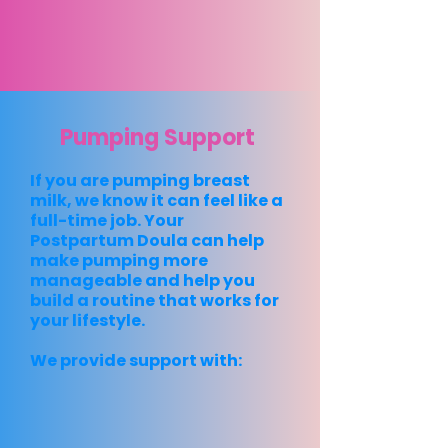
Pumping Support
If you are pumping breast
milk, we know it can feel like a
full-time job. Your
Postpartum Doula can help
make pumping more
manageable and help you
build a routine that works for
your lifestyle.
We provide support with: