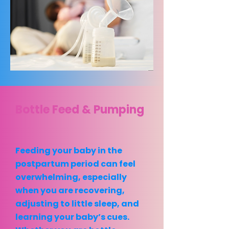
Bottle Feed & Pumping
Feeding your baby in the
postpartum period can feel
overwhelming, especially
when you are recovering,
adjusting to little sleep, and
learning your baby’s cues.