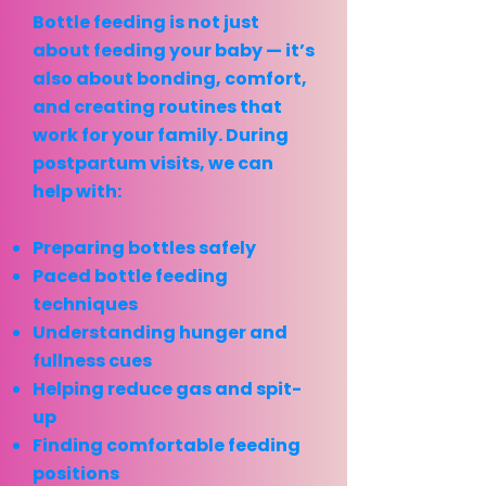
Bottle feeding is not just
about feeding your baby — it’s
also about bonding, comfort,
and creating routines that
work for your family. During
postpartum visits, we can
help with:
Preparing bottles safely
Paced bottle feeding
techniques
Understanding hunger and
fullness cues
Helping reduce gas and spit-
up
Finding comfortable feeding
positions