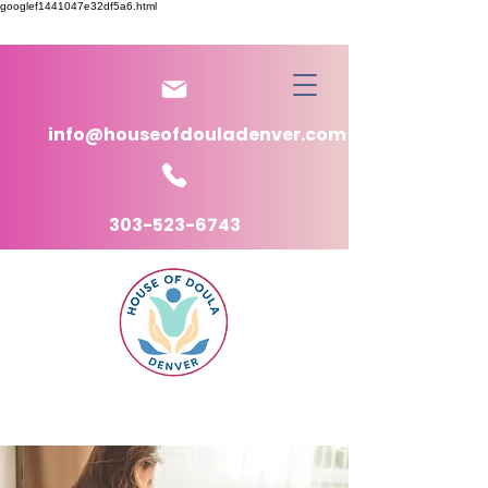
googlef1441047e32df5a6.html
info@houseofdouladenver.com
303-523-6743