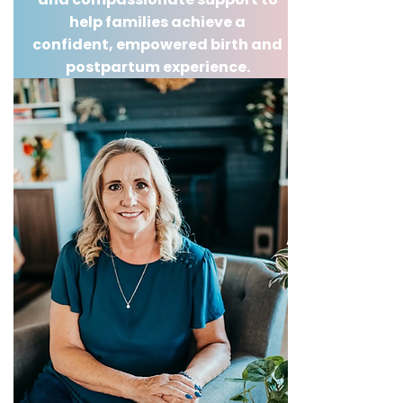
help families achieve a
confident, empowered birth and
postpartum experience.