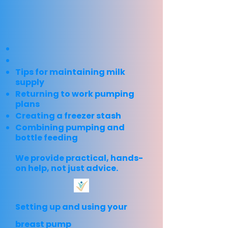
Tips for maintaining milk
supply
Returning to work pumping
plans
Creating a freezer stash
Combining pumping and
bottle feeding
We provide practical, hands-
on help, not just advice.
Setting up and using your
breast pump