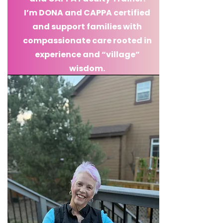
I’m DONA and CAPPA certified
and support families with
compassionate care rooted in
experience and “village”
wisdom.