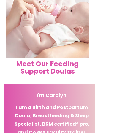
Meet Our Feeding
Support Doulas
I'm
Carolyn
I am a Birth and Postpartum
Doula, Breastfeeding & Sleep
Specialist,
BRM certified® pro
,
and CAPPA Faculty
Trainer.