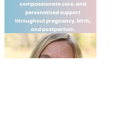
compassionate care, and
personalized support
throughout pregnancy, birth,
and postpartum.