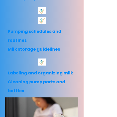
Pumping schedules and
routines
Milk storage guidelines
Labeling and organizing milk
Cleaning pump parts and
bottles