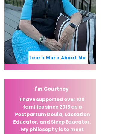
Learn More About Me
I'm Courtney
I have supported over 100
families since 2013 as a
Postpartum Doula, Lactation
Educator, and Sleep Educator.
My philosophy is to meet