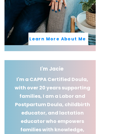
Learn More About Me
I'm Jacie
I'm a CAPPA Certified Doula,
with over 20 years supporting
families, I am a Labor and
Postpartum Doula, childbirth
educator, and lactation
educator who empowers
families with knowledge,