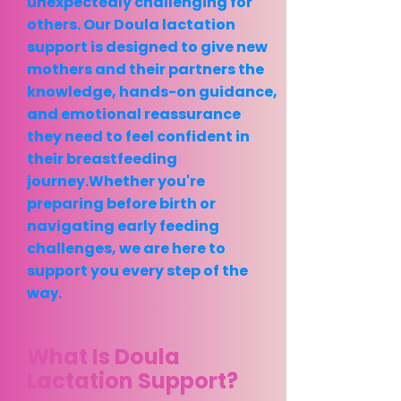
unexpectedly challenging for
others. Our Doula lactation
support is designed to give new
mothers and their partners the
knowledge, hands-on guidance,
and emotional reassurance
they need to feel confident in
their breastfeeding
journey.Whether you're
preparing before birth or
navigating early feeding
challenges, we are here to
support you every step of the
wa
y.
What Is Doula
Lactation Support?