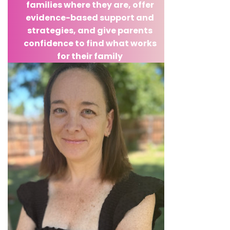
families where they are, offer
evidence-based support and
strategies, and give parents
confidence to find what works
for their family