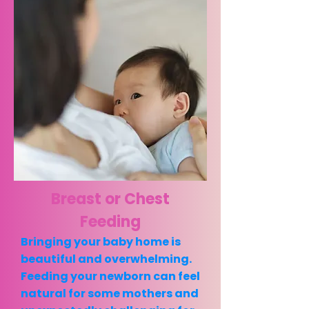
Breast or Chest
Feeding
Bringing your baby home is
beautiful and overwhelming.
Feeding your newborn can feel
natural for some mothers and