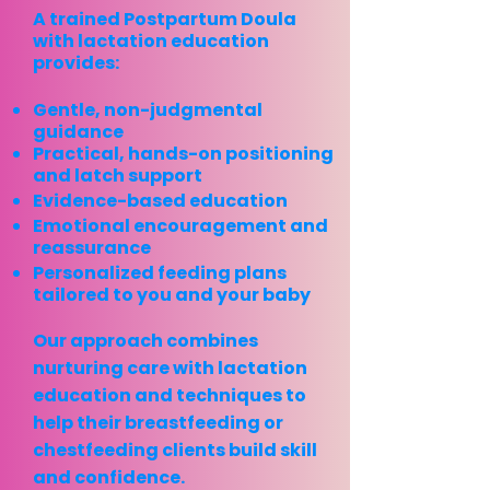
A trained Postpartum Doula
with lactation education
provides:
Gentle, non-judgmental
guidance
Practical, hands-on positioning
and latch support
Evidence-based education
Emotional encouragement and
reassurance
Personalized feeding plans
tailored to you and your baby
Our approach combines
nurturing care with lactation
education
and techniques to
help their
breastfeeding or
chestfeeding clients
build skill
and confidence.